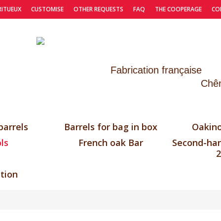
RITUEUX
CUSTOMISE
OTHER REQUESTS
FAQ
THE COOPERAGE
CO
Fabrication française
Chên
barrels
Barrels for bag in box
Oakino
ls
French oak Bar
Second-han
2
tion