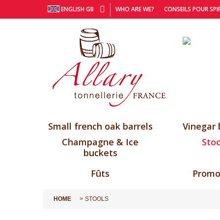
ENGLISH GB
WHO ARE WE?
CONSEILS POUR SPI
Small french oak barrels
Vinegar 
Champagne & Ice
Stoo
buckets
Fûts
Promo
HOME
STOOLS