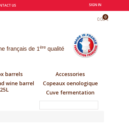
SIGN IN
NTACT US
0
0.00 €
ère
e français de 1
qualité
x barrels
Accessories
d wine barrel
Copeaux oenologique
25L
Cuve fermentation