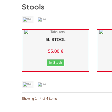
Stools
5L STOOL
55,00 €
In Stock
Showing 1 - 4 of 4 items