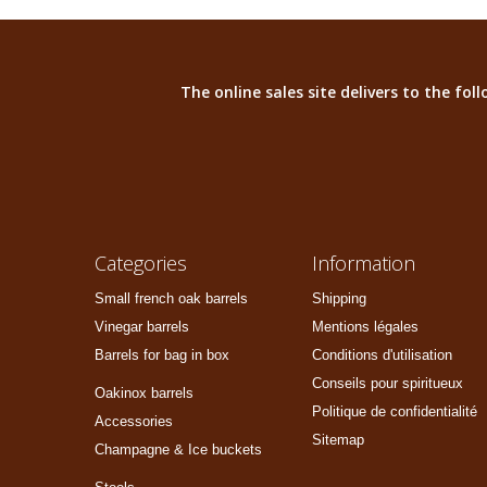
The online sales site delivers to the fo
Categories
Information
Small french oak barrels
Shipping
Vinegar barrels
Mentions légales
Barrels for bag in box
Conditions d'utilisation
Conseils pour spiritueux
Oakinox barrels
Politique de confidentialité
Accessories
Sitemap
Champagne & Ice buckets