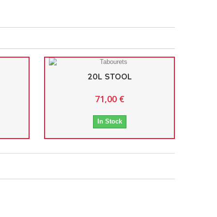
20L STOOL
71,00 €
In Stock