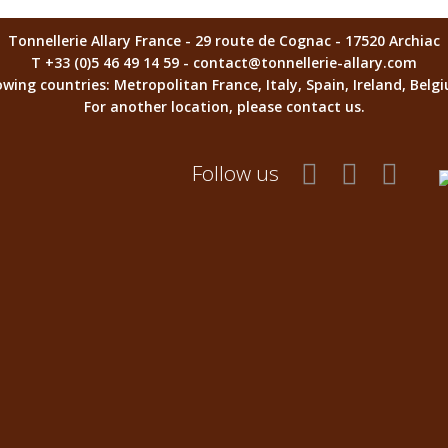
Tonnellerie Allary France - 29 route de Cognac - 17520 Archiac
T +33 (0)5 46 49 14 59 - contact@tonnellerie-allary.com
llowing countries: Metropolitan France, Italy, Spain, Ireland, Be
For another location, please contact us.
Follow us