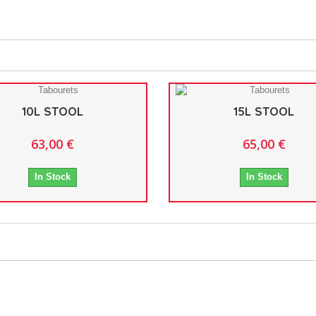
10L STOOL
15L STOOL
63,00 €
65,00 €
In Stock
In Stock