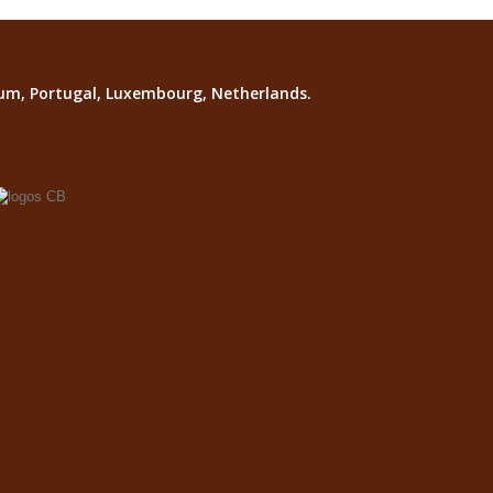
lgium, Portugal, Luxembourg, Netherlands.