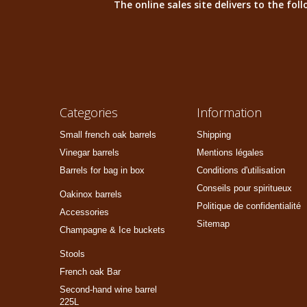
The online sales site delivers to the fo
Categories
Information
Small french oak barrels
Shipping
Vinegar barrels
Mentions légales
Barrels for bag in box
Conditions d'utilisation
Conseils pour spiritueux
Oakinox barrels
Politique de confidentialité
Accessories
Sitemap
Champagne & Ice buckets
Stools
French oak Bar
Second-hand wine barrel
225L