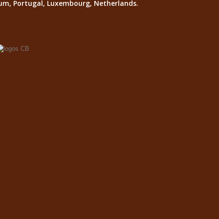
lgium, Portugal, Luxembourg, Netherlands.