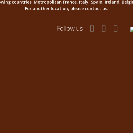
llowing countries: Metropolitan France, Italy, Spain, Ireland, Be
For another location, please contact us.
Follow us