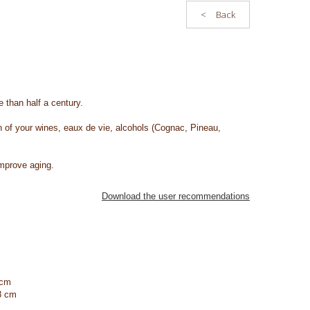
<
Back
 than half a century.
on of your wines, eaux de vie, alcohols (Cognac, Pineau,
improve aging.
Download the user recommendations
 cm
8 cm