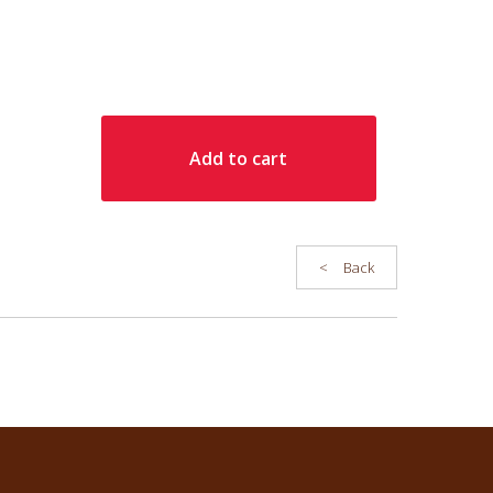
: 40 sur 3 lignes maximum
ur cart.
Save
Add to cart
<
Back