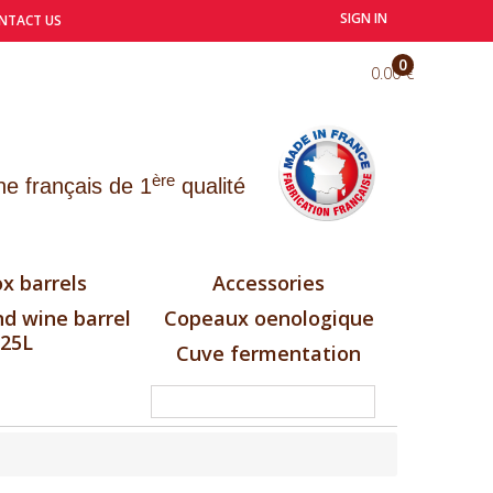
SIGN IN
NTACT US
0
0.00 €
ère
e français de 1
qualité
x barrels
Accessories
d wine barrel
Copeaux oenologique
25L
Cuve fermentation