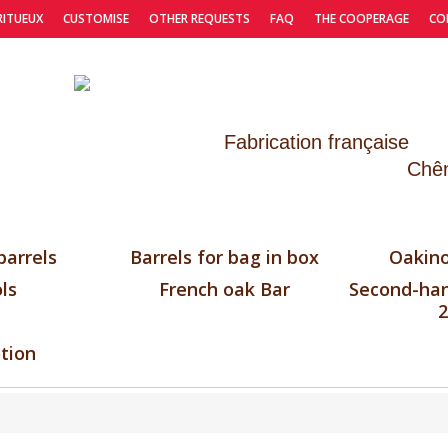
RITUEUX
CUSTOMISE
OTHER REQUESTS
FAQ
THE COOPERAGE
CO
Fabrication française
Chên
barrels
Barrels for bag in box
Oakino
ls
French oak Bar
Second-han
2
tion