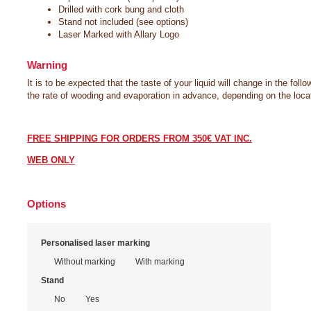
Drilled with cork bung and cloth
Stand not included (see options)
Laser Marked with Allary Logo
Warning
It is to be expected that the taste of your liquid will change in the foll
the rate of wooding and evaporation in advance, depending on the locat
FREE SHIPPING FOR ORDERS FROM 350€ VAT INC.
WEB ONLY
Options
Marking option
Personalised laser marking
Without marking
With marking
Choice of typography
Write your text
Stand
Times New Roman
No
Yes
Lucida Calligraphy