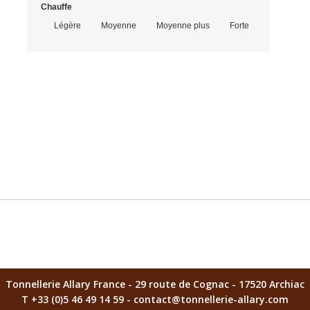
Chauffe
Script MT Bold
Légère
Moyenne
Moyenne plus
Forte
Caractères restants 
After saving your customized product, remember to add it to yo
Tonnellerie Allary France - 29 route de Cognac - 17520 Archiac
T +33 (0)5 46 49 14 59 - contact@tonnellerie-allary.com