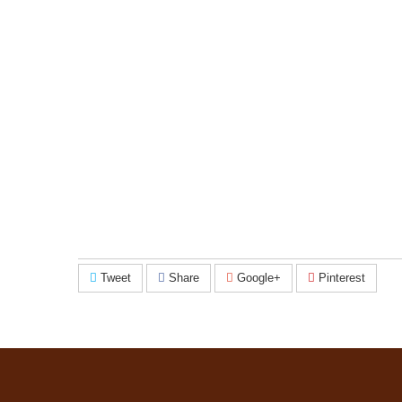
Tweet
Share
Google+
Pinterest