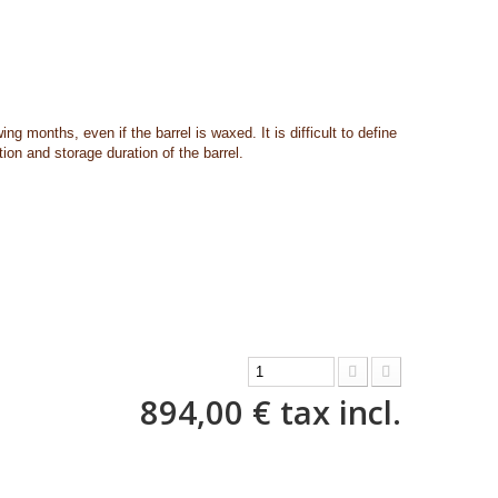
owing months, even if the barrel is waxed.
It is difficult to define
ion and storage duration of the barrel.
894,00 €
tax incl.