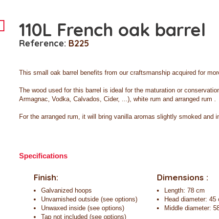
110L French oak barrel
Reference:
B225
This small oak barrel benefits from our craftsmanship acquired for more
The wood used for this barrel is ideal for the maturation or conservati
Armagnac, Vodka, Calvados, Cider, ...), white rum and
arranged
rum .
For the arranged rum, it will bring vanilla aromas slightly smoked and 
Specifications
Finish:
Dimensions :
Galvanized hoops
Length: 78 cm
Unvarnished outside (see options)
Head diameter: 45
Unwaxed inside (see options)
Middle diameter: 5
Tap not included (see options)