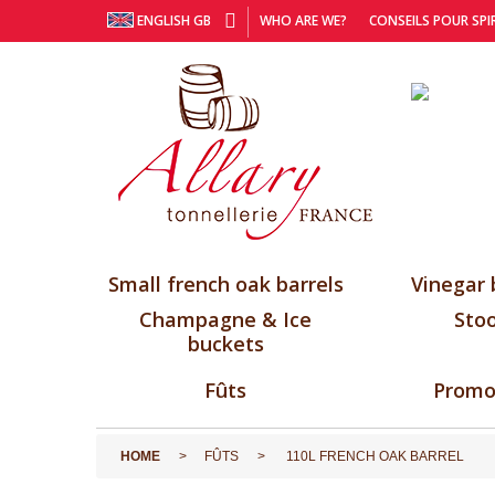
ENGLISH GB
WHO ARE WE?
CONSEILS POUR SPI
Small french oak barrels
Vinegar 
Champagne & Ice
Stoo
buckets
Fûts
Promo
HOME
FÛTS
110L FRENCH OAK BARREL